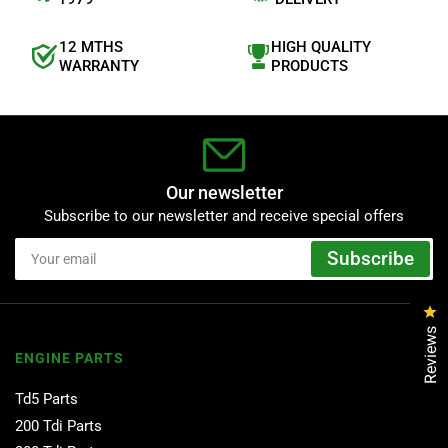
12 MTHS
HIGH QUALITY
WARRANTY
PRODUCTS
Our newsletter
Subscribe to our newsletter and receive special offers
Your
Subscribe
email
Cl
Reviews
ENGINE PARTS
Td5 Parts
200 Tdi Parts