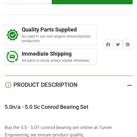
r
quantity
quantity
s
for
for
5.0n/a
5.0n/a
-
-
Quality Parts Supplied
5.0
5.0
As used in our own engine remanufacture
Sc
Sc
production
Share on Facebook
Twitter
Share on 
Conrod
Conrod
Bearing
Bearing
Immediate Shipping
Set
Set
All parts in stock unless stated otherwise
PRODUCT DESCRIPTION
5.0n/a - 5.0 Sc Conrod Bearing Set
.
Buy the 5.0 - 5.0T conrod bearing set online at Turner
Engineering, we ensure product quality,