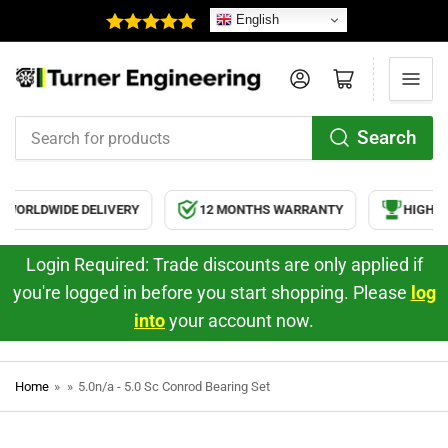
English
Log in
Open mini cart
Search
Search
for
products
WORLDWIDE DELIVERY
12 MONTHS WARRANTY
HIGH QU
Login Required: Trade discounts are only applied if
you're logged in before you start shopping. Please
log
into
your account now.
Home
»
»
5.0n/a - 5.0 Sc Conrod Bearing Set