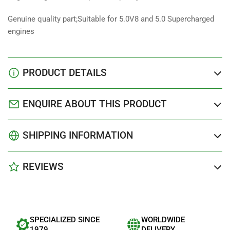
Genuine quality part;Suitable for 5.0V8 and 5.0 Supercharged
engines
PRODUCT DETAILS
ENQUIRE ABOUT THIS PRODUCT
SHIPPING INFORMATION
REVIEWS
SPECIALIZED SINCE
WORLDWIDE
1979
DELIVERY