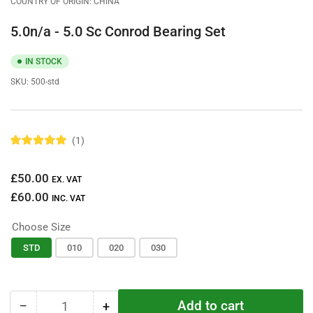
COUNTRY OF ORIGIN: CHINA
5.0n/a - 5.0 Sc Conrod Bearing Set
IN STOCK
SKU:
500-std
1
R
a
t
Regular
£50.00
e
EX. VAT
d
price
£60.00
5
INC. VAT
.
0
Choose Size
o
u
t
STD
010
020
030
o
f
5
s
t
Add to cart
−
+
a
Quantity
Decrease
Increase