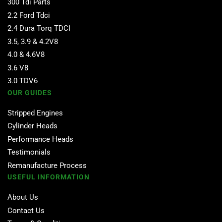
300 Tdi Parts
2.2 Ford Tdci
2.4 Dura Torq TDCI
3.5, 3.9 & 4.2V8
4.0 & 4.6V8
3.6 V8
3.0 TDV6
OUR GUIDES
Stripped Engines
Cylinder Heads
Performance Heads
Testimonials
Remanufacture Process
USEFUL INFORMATION
About Us
Contact Us