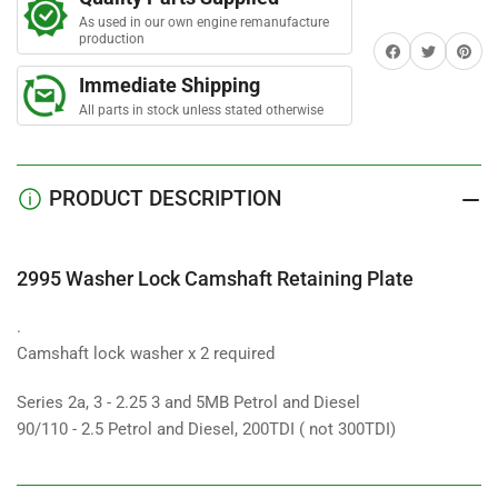
Lock
Lock
As used in our own engine remanufacture
Camshaft
Camshaft
production
Share on Facebook
Twitter
Share on 
Retaining
Retaining
Plate
Plate
Immediate Shipping
All parts in stock unless stated otherwise
PRODUCT DESCRIPTION
2995 Washer Lock Camshaft Retaining Plate
.
Camshaft lock washer x 2 required
Series 2a, 3 - 2.25 3 and 5MB Petrol and Diesel
90/110 - 2.5 Petrol and Diesel, 200TDI ( not 300TDI)