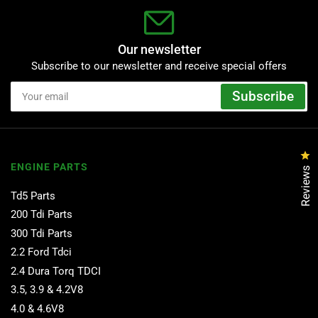
Our newsletter
Subscribe to our newsletter and receive special offers
Your
Subscribe
email
Cl
ENGINE PARTS
Reviews
Td5 Parts
200 Tdi Parts
300 Tdi Parts
2.2 Ford Tdci
2.4 Dura Torq TDCI
3.5, 3.9 & 4.2V8
4.0 & 4.6V8