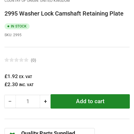
COUNTRY OF ORIGIN: UNITED KINGDOM
2995 Washer Lock Camshaft Retaining Plate
IN STOCK
SKU:
2995
0
R
a
t
Regular
£1.92
e
EX. VAT
d
price
£2.30
0
INC. VAT
o
u
t
Add to cart
−
+
o
Quantity
Decrease
Increase
f
quantity
quantity
5
s
for
for
t
2995
2995
a
r
Washer
Washer
s
Quality Parts Supplied