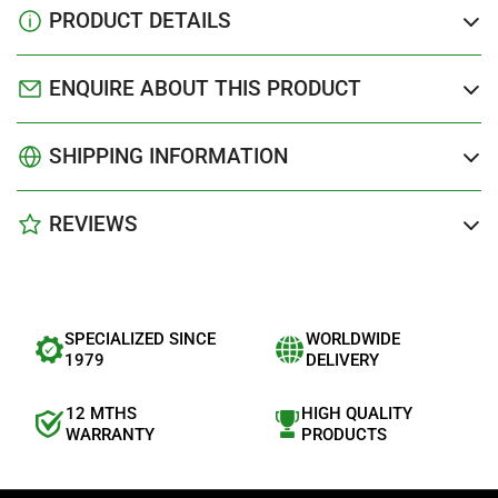
PRODUCT DETAILS
ENQUIRE ABOUT THIS PRODUCT
SHIPPING INFORMATION
REVIEWS
SPECIALIZED SINCE
WORLDWIDE
1979
DELIVERY
12 MTHS
HIGH QUALITY
WARRANTY
PRODUCTS