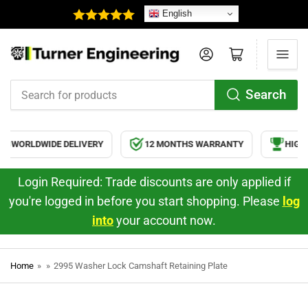
English
Log in
Open mini cart
Search
Search
for
products
WORLDWIDE DELIVERY
12 MONTHS WARRANTY
HIGH 
Login Required: Trade discounts are only applied if
you're logged in before you start shopping. Please
log
into
your account now.
Home
»
»
2995 Washer Lock Camshaft Retaining Plate