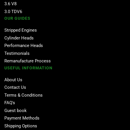
3.6 V8
3.0 TDV6
OUR GUIDES
Stripped Engines
Cylinder Heads
Performance Heads
Testimonials
Remanufacture Process
USEFUL INFORMATION
About Us
Contact Us
Terms & Conditions
FAQ's
Guest book
Payment Methods
Shipping Options