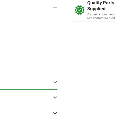
s
Quality Parts
Bolt
Bol
Supplied
As used in our own 
remanufacture prod