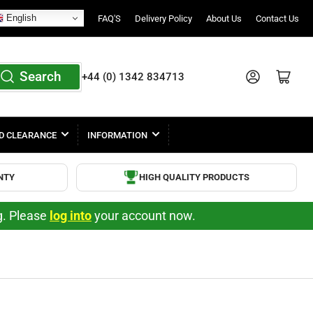
English
FAQ'S
Delivery Policy
About Us
Contact Us
Search
Log in
Open mini cart
+44 (0) 1342 834713
D CLEARANCE
INFORMATION
NTY
HIGH QUALITY PRODUCTS
ng. Please
log into
your account now.