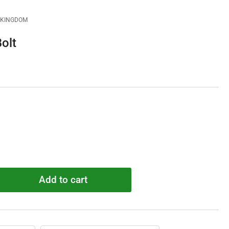
D KINGDOM
olt
Add to cart
rease
ntity
7723
ad