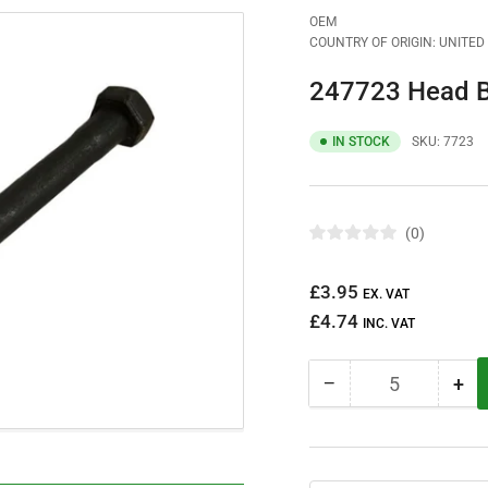
OEM
COUNTRY OF ORIGIN: UNITE
247723 Head B
IN STOCK
SKU:
7723
0
R
a
t
Regular
£3.95
e
EX. VAT
d
price
£4.74
0
INC. VAT
o
u
t
−
+
o
Quantity
Decrease
Inc
f
quantity
qua
5
s
for
for
t
247723
24
a
r
Head
He