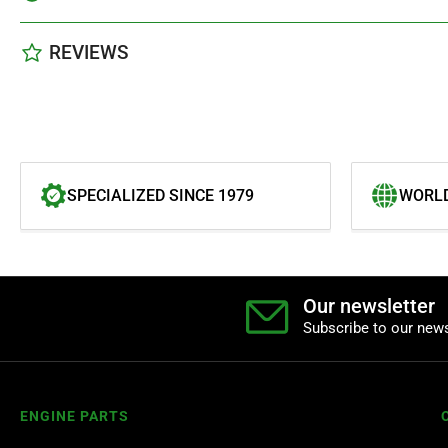
REVIEWS
SPECIALIZED SINCE 1979
WORLD
Our newsletter
Subscribe to our news
ENGINE PARTS