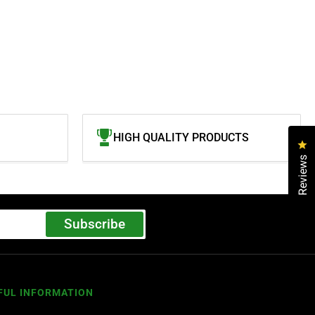
HIGH QUALITY PRODUCTS
Cl
Reviews
Subscribe
FUL INFORMATION