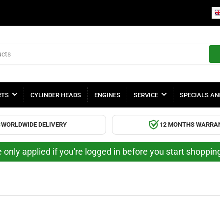
RTS
CYLINDER HEADS
ENGINES
SERVICE
SPECIALS AN
WORLDWIDE DELIVERY
12 MONTHS WARRA
 only applied if you're logged in before you start shoppi