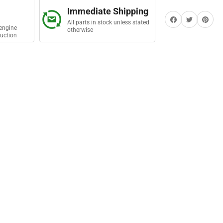
t
Immediate Shipping
Share on Facebook
Twitter
Share on Pi
All parts in stock unless stated
engine
otherwise
uction