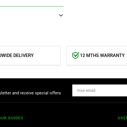
WIDE DELIVERY
12 MTHS WARRANTY
Your
email
letter and receive special offers
OUR GUIDES
USE