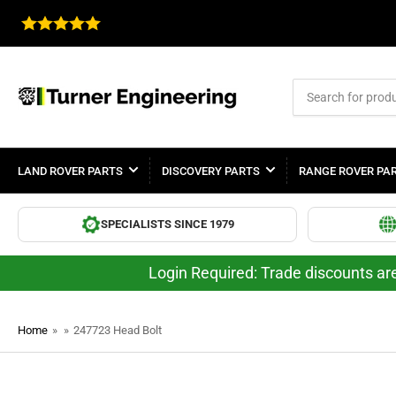
Search
for
products
LAND ROVER PARTS
DISCOVERY PARTS
RANGE ROVER PA
SPECIALISTS SINCE 1979
Login Required: Trade discounts are
Home
»
»
247723 Head Bolt