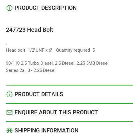
PRODUCT DESCRIPTION
247723 Head Bolt
.
Head bolt 1/2"UNF x 6" Quantity required 5
90/110 2.5 Turbo Diesel, 2.5 Diesel, 2.25 5MB Diesel
Series 2a , 3 - 2.25 Diesel
PRODUCT DETAILS
ENQUIRE ABOUT THIS PRODUCT
SHIPPING INFORMATION