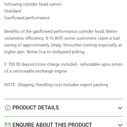
following cylinder head option:
Standard
Gasflowed performance
Benefits of the gasflowed performance cylinder head: Better
volumetric efficiency. 8-10 BHP, some customers claim a fuel
saving of approximately 2mpg. Smoother running especially at
higher rpm. Better low to midspeed pulling.
£ 700.00 deposit/core charge included - refundable upon return
of a serviceable exchange engine
NOTE: Shipping /handling cost includes export packing
PRODUCT DETAILS
ENQUIRE ABOUT THIS PRODUCT