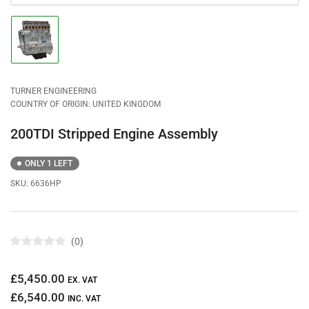
Load
image
1
in
gallery
view
TURNER ENGINEERING
COUNTRY OF ORIGIN: UNITED KINGDOM
200TDI Stripped Engine Assembly
ONLY 1 LEFT
SKU:
6636HP
0
R
a
t
Regular
£5,450.00
e
EX. VAT
d
price
£6,540.00
0
INC. VAT