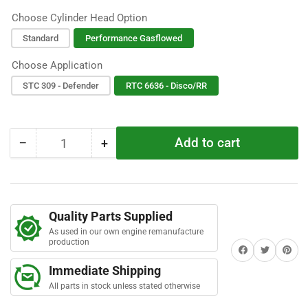
o
u
Choose Cylinder Head Option
t
o
f
Standard
Performance Gasflowed
5
s
Choose Application
t
a
STC 309 - Defender
RTC 6636 - Disco/RR
r
s
Add to cart
−
+
Quantity
Decrease
Increase
quantity
quantity
for
for
200TDI
200TDI
Stripped
Stripped
Quality Parts Supplied
Engine
Engine
As used in our own engine remanufacture
Assembly
Assembly
production
Share on Facebook
Twitter
Share on 
Immediate Shipping
All parts in stock unless stated otherwise