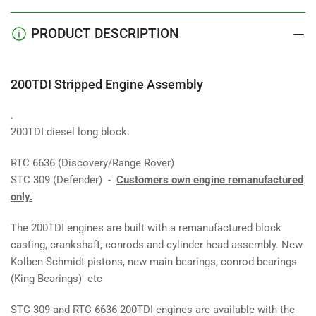
PRODUCT DESCRIPTION
200TDI Stripped Engine Assembly
.
200TDI diesel long block.
RTC 6636 (Discovery/Range Rover)
STC 309 (Defender) -
Customers own engine remanufactured
only.
The 200TDI engines are built with a remanufactured block
casting, crankshaft, conrods and cylinder head assembly. New
Kolben Schmidt pistons, new main bearings, conrod bearings
(King Bearings) etc
STC 309 and RTC 6636 200TDI engines are available with the