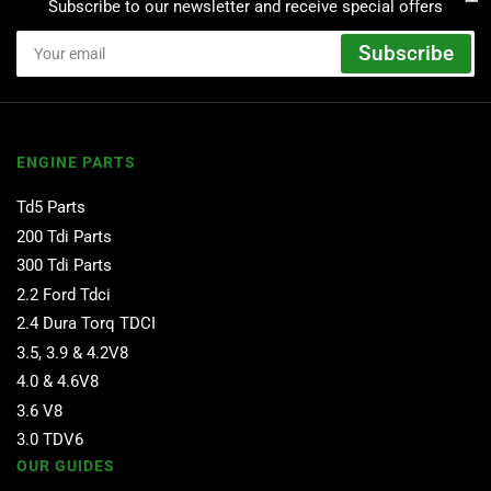
Subscribe to our newsletter and receive special offers
Your
Subscribe
email
ENGINE PARTS
Td5 Parts
200 Tdi Parts
300 Tdi Parts
2.2 Ford Tdci
2.4 Dura Torq TDCI
3.5, 3.9 & 4.2V8
4.0 & 4.6V8
3.6 V8
3.0 TDV6
OUR GUIDES