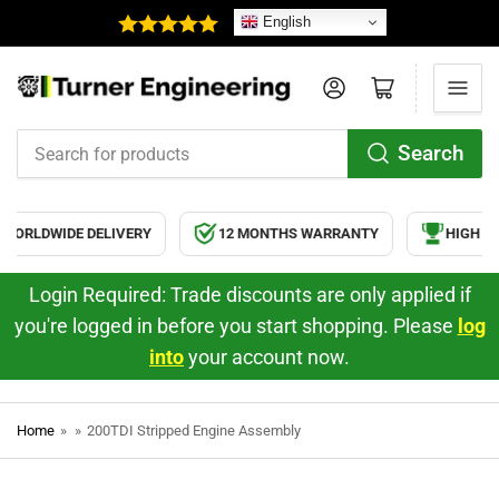
English
Log in
Open mini cart
Search
Search
for
products
ORLDWIDE DELIVERY
12 MONTHS WARRANTY
HIGH QUA
Login Required: Trade discounts are only applied if
you're logged in before you start shopping. Please
log
into
your account now.
Home
»
»
200TDI Stripped Engine Assembly