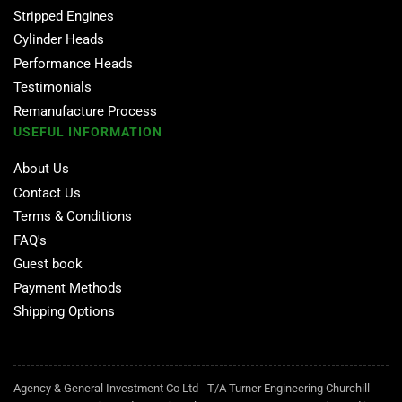
Stripped Engines
Cylinder Heads
Performance Heads
Testimonials
Remanufacture Process
USEFUL INFORMATION
About Us
Contact Us
Terms & Conditions
FAQ's
Guest book
Payment Methods
Shipping Options
Agency & General Investment Co Ltd - T/A Turner Engineering Churchill