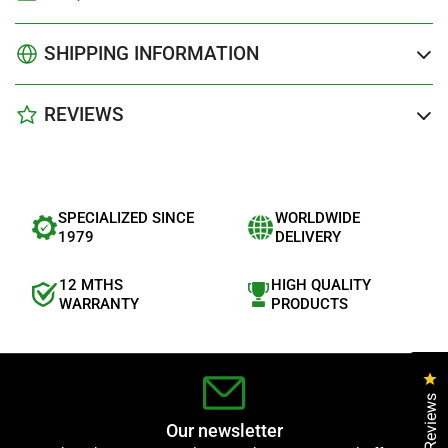
SHIPPING INFORMATION
REVIEWS
SPECIALIZED SINCE
WORLDWIDE
1979
DELIVERY
12 MTHS
HIGH QUALITY
WARRANTY
PRODUCTS
Cl
Reviews
Our newsletter