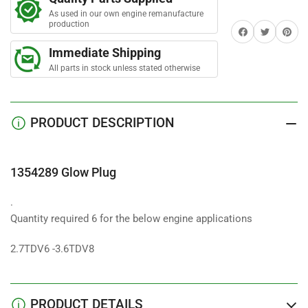
Plug
Plug
As used in our own engine remanufacture
production
Share on Facebook
Twitter
Share on 
Immediate Shipping
All parts in stock unless stated otherwise
PRODUCT DESCRIPTION
1354289 Glow Plug
.
Quantity required 6 for the below engine applications
2.7TDV6 -3.6TDV8
PRODUCT DETAILS