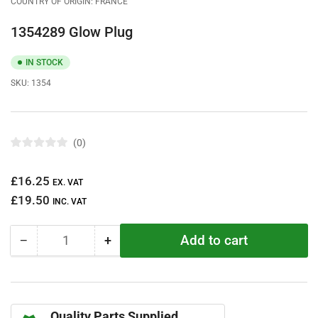
COUNTRY OF ORIGIN: FRANCE
1354289 Glow Plug
IN STOCK
SKU:
1354
0
R
a
t
Regular
£16.25
e
EX. VAT
d
price
£19.50
0
INC. VAT
o
u
t
Add to cart
−
+
o
Quantity
Decrease
Increase
f
quantity
quantity
5
s
for
for
t
1354289
1354289
a
r
Glow
Glow
s
Quality Parts Supplied