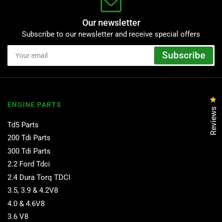
Our newsletter
Subscribe to our newsletter and receive special offers
Your
Subscribe
email
Cl
ENGINE PARTS
Reviews
Td5 Parts
200 Tdi Parts
300 Tdi Parts
2.2 Ford Tdci
2.4 Dura Torq TDCI
3.5, 3.9 & 4.2V8
4.0 & 4.6V8
3.6 V8