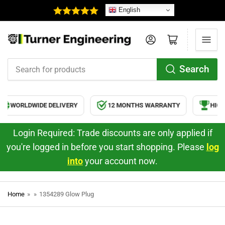
English
Log in
Open mini cart
Search
Search
for
products
WORLDWIDE DELIVERY
12 MONTHS WARRANTY
HIGH 
Login Required: Trade discounts are only applied if
you're logged in before you start shopping. Please
log
into
your account now.
Home
»
»
1354289 Glow Plug