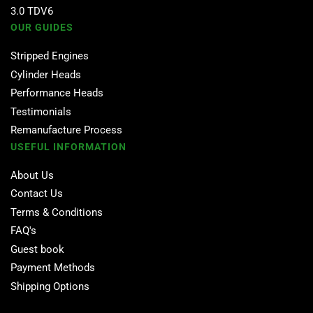
3.0 TDV6
OUR GUIDES
Stripped Engines
Cylinder Heads
Performance Heads
Testimonials
Remanufacture Process
USEFUL INFORMATION
About Us
Contact Us
Terms & Conditions
FAQ's
Guest book
Payment Methods
Shipping Options