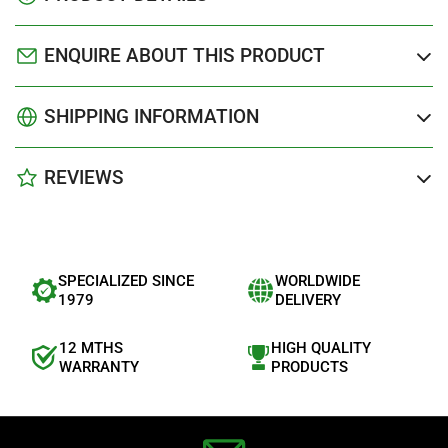
ENQUIRE ABOUT THIS PRODUCT
SHIPPING INFORMATION
REVIEWS
SPECIALIZED SINCE
WORLDWIDE
1979
DELIVERY
12 MTHS
HIGH QUALITY
WARRANTY
PRODUCTS