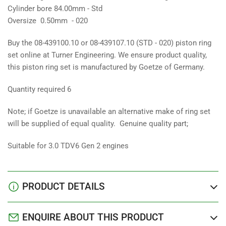
Cylinder bore 84.00mm - Std
Oversize 0.50mm - 020
Buy the 08-439100.10 or 08-439107.10 (STD - 020) piston ring
set online at Turner Engineering. We ensure product quality,
this piston ring set is manufactured by Goetze of Germany.
Quantity required 6
Note; if Goetze is unavailable an alternative make of ring set
will be supplied of equal quality. Genuine quality part;
Suitable for 3.0 TDV6 Gen 2 engines
PRODUCT DETAILS
ENQUIRE ABOUT THIS PRODUCT