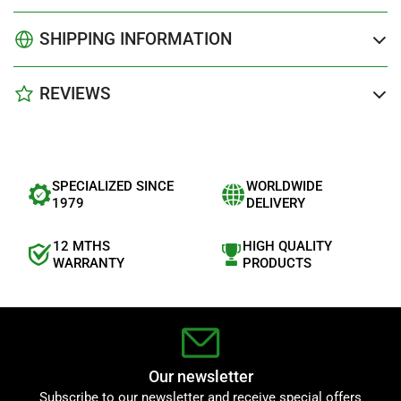
SHIPPING INFORMATION
REVIEWS
SPECIALIZED SINCE
WORLDWIDE
1979
DELIVERY
12 MTHS
HIGH QUALITY
WARRANTY
PRODUCTS
Our newsletter
Subscribe to our newsletter and receive special offers