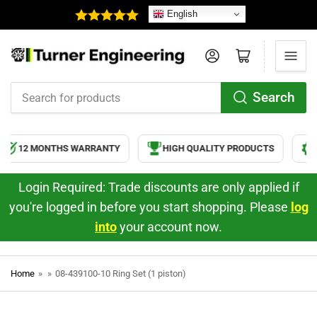
English
Log in
Open mini cart
Search
Search
for
products
12 MONTHS WARRANTY
HIGH QUALITY PRODUCTS
S
Login Required: Trade discounts are only applied if
you're logged in before you start shopping. Please
log
into
your account now.
Home
»
»
08-439100-10 Ring Set (1 piston)