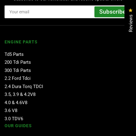
Your
Cl
Subscribe
email
Reviews
ENGINE PARTS
Td5 Parts
200 Tdi Parts
300 Tdi Parts
2.2 Ford Tdci
2.4 Dura Torq TDCI
3.5, 3.9 & 4.2V8
4.0 & 4.6V8
3.6 V8
3.0 TDV6
OUR GUIDES