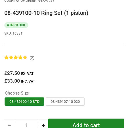
COUNTRY OF ORIGIN: GERMANY
08-439100-10 Ring Set (1 piston)
IN STOCK
SKU:
16381
2
R
a
t
Regular
£27.50
e
EX. VAT
d
price
£33.00
5
INC. VAT
.
0
Choose Size
o
u
t
08-439100-10 STD
08-439107-10 020
o
f
5
s
t
Add to cart
−
+
a
Quantity
Decrease
Increase