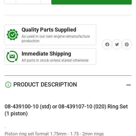
r
quantity
quantity
s
for
for
08-
08-
439100-
439100-
Quality Parts Supplied
10
10
As used in our own engine remanufacture
Ring
Ring
production
Share on Facebook
Twitter
Share on 
Set
Set
(1
(1
Immediate Shipping
piston)
piston)
All parts in stock unless stated otherwise
PRODUCT DESCRIPTION
08-439100-10 (std) or 08-439107-10 (020) Ring Set
(1 piston)
.
Piston ring set format 1.75mm - 1.75 - 2mm rings