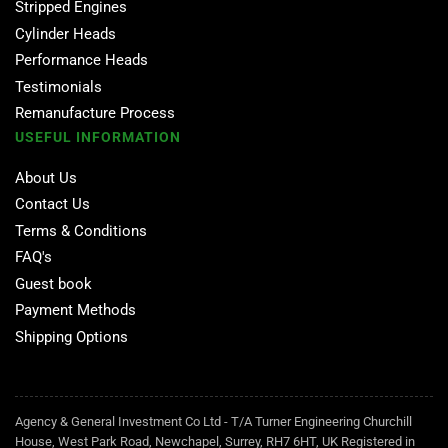
Stripped Engines
Cylinder Heads
Performance Heads
Testimonials
Remanufacture Process
USEFUL INFORMATION
About Us
Contact Us
Terms & Conditions
FAQ's
Guest book
Payment Methods
Shipping Options
Agency & General Investment Co Ltd - T/A Turner Engineering Churchill
House, West Park Road, Newchapel, Surrey, RH7 6HT, UK Registered in