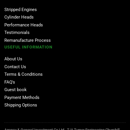
Stripped Engines
Cylinder Heads
Performance Heads
Testimonials
Remanufacture Process
USEFUL INFORMATION
About Us
Contact Us
Terms & Conditions
FAQ's
Guest book
Payment Methods
Shipping Options
Agency & General Investment Co Ltd - T/A Turner Engineering Churchill