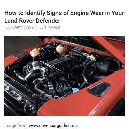
How to Identify Signs of Engine Wear in Your
Land Rover Defender
FEBRUARY 17, 2025
BEN TURNER
Image from:
www.drivencarguide.co.nz