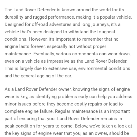
The Land Rover Defender is known around the world for its
durability and rugged performance, making it a popular vehicle.
Designed for off-road adventures and long journeys, it’s a
vehicle that’s been designed to withstand the toughest
conditions. However, it’s important to remember that no
engine lasts forever, especially not without proper
maintenance. Eventually, various components can wear down,
even on a vehicle as impressive as the Land Rover Defender.
This is largely due to extensive use, environmental conditions
and the general ageing of the car.
As a Land Rover Defender owner, knowing the signs of engine
wear is key, as identifying problems early can help you address
minor issues before they become costly repairs or lead to
complete engine failure. Regular maintenance is an important
part of ensuring that your Land Rover Defender remains in
peak condition for years to come. Below, we’ve taken a look at
the key signs of engine wear that you, as an owner, should be