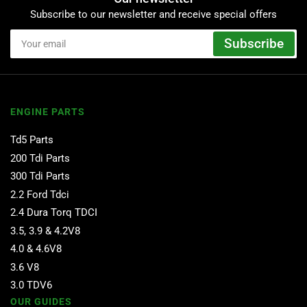
Subscribe to our newsletter and receive special offers
Your
Subscribe
email
ENGINE PARTS
Td5 Parts
200 Tdi Parts
300 Tdi Parts
2.2 Ford Tdci
2.4 Dura Torq TDCI
3.5, 3.9 & 4.2V8
4.0 & 4.6V8
3.6 V8
3.0 TDV6
OUR GUIDES