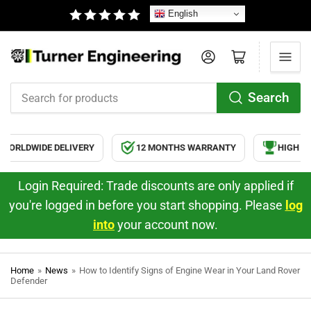
English
Log in
Open mini cart
Search
Search
for
products
ORLDWIDE DELIVERY
12 MONTHS WARRANTY
HIGH QUA
Login Required: Trade discounts are only applied if
you're logged in before you start shopping. Please
log
into
your account now.
Home
»
News
»
How to Identify Signs of Engine Wear in Your Land Rover
Defender