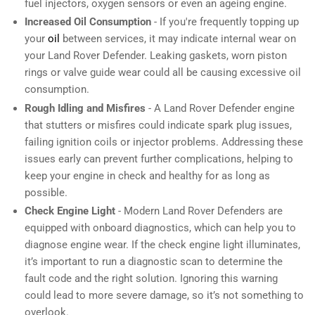
fuel injectors, oxygen sensors or even an ageing engine.
Increased Oil Consumption
- If you're frequently topping up
your
oil
between services, it may indicate internal wear on
your Land Rover Defender. Leaking gaskets, worn piston
rings or valve guide wear could all be causing excessive oil
consumption.
Rough Idling and Misfires
- A Land Rover Defender engine
that stutters or misfires could indicate spark plug issues,
failing ignition coils or injector problems. Addressing these
issues early can prevent further complications, helping to
keep your engine in check and healthy for as long as
possible.
Check Engine Light
- Modern Land Rover Defenders are
equipped with onboard diagnostics, which can help you to
diagnose engine wear. If the check engine light illuminates,
it’s important to run a diagnostic scan to determine the
fault code and the right solution. Ignoring this warning
could lead to more severe damage, so it’s not something to
overlook.