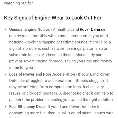
watching out for.
Key Signs of Engine Wear to Look Out For
Unusual Engine Noises
- A healthy
Land Rover Defender
engine
runs smoothly with a consistent hum. If you start
noticing knocking, tapping or rattling sounds, it could be a
sign of a problem, such as worn bearings, piston slap or
valve train issues. Addressing these noises early can
prevent severe engine damage, saving you time and money
in the long run.
Loss of Power and Poor Acceleration
- If your Land Rover
Defender struggles to accelerate or if it feels sluggish, it
may be suffering from compression loss, fuel delivery
issues or clogged injectors. A diagnostic check can help to
pinpoint the problem, enabling you to find the right solution.
Fuel Efficiency Drop
- If your Land Rover Defender is
consuming more fuel than usual, it could signal issues with