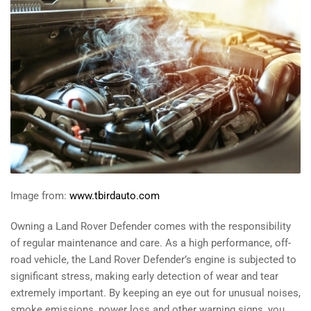
Image from:
www.tbirdauto.com
Owning a Land Rover Defender comes with the responsibility
of regular maintenance and care. As a high performance, off-
road vehicle, the Land Rover Defender’s engine is subjected to
significant stress, making early detection of wear and tear
extremely important. By keeping an eye out for unusual noises,
smoke emissions, power loss and other warning signs, you