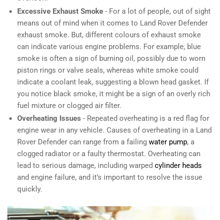
Excessive Exhaust Smoke
- For a lot of people, out of sight
means out of mind when it comes to Land Rover Defender
exhaust smoke. But, different colours of exhaust smoke
can indicate various engine problems. For example, blue
smoke is often a sign of burning oil, possibly due to worn
piston rings or valve seals, whereas white smoke could
indicate a coolant leak, suggesting a blown head gasket. If
you notice black smoke, it might be a sign of an overly rich
fuel mixture or clogged air filter.
Overheating Issues
- Repeated overheating is a red flag for
engine wear in any vehicle. Causes of overheating in a Land
Rover Defender can range from a failing
water pump
, a
clogged radiator or a faulty thermostat. Overheating can
lead to serious damage, including warped
cylinder heads
and engine failure, and it’s important to resolve the issue
quickly.