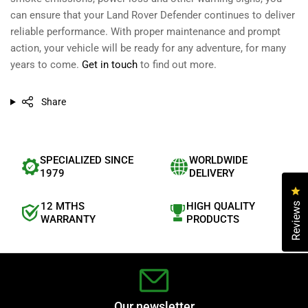
can ensure that your Land Rover Defender continues to deliver
reliable performance. With proper maintenance and prompt
action, your vehicle will be ready for any adventure, for many
years to come.
Get in touch
to find out more.
Share
SPECIALIZED SINCE
WORLDWIDE
1979
DELIVERY
Cl
12 MTHS
HIGH QUALITY
Reviews
WARRANTY
PRODUCTS
Our newsletter