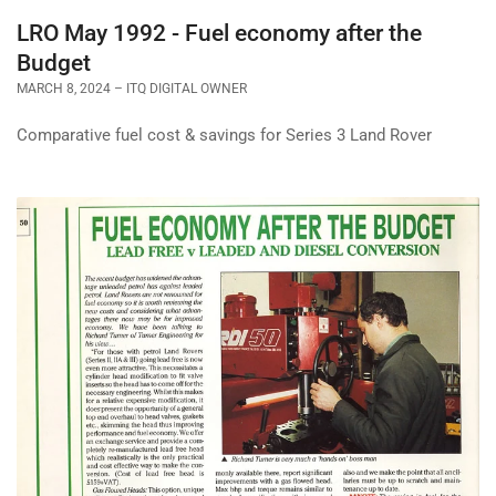
LRO May 1992 - Fuel economy after the
Budget
MARCH 8, 2024
ITQ DIGITAL OWNER
Comparative fuel cost & savings for Series 3 Land Rover