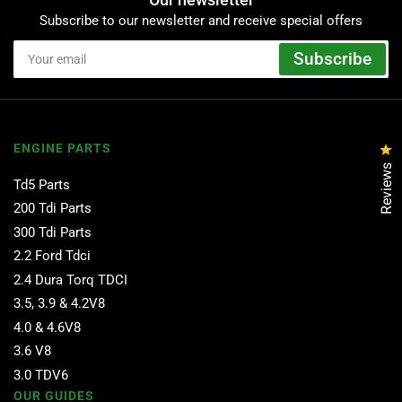
Subscribe to our newsletter and receive special offers
Your
Subscribe
email
ENGINE PARTS
Cl
Reviews
Td5 Parts
200 Tdi Parts
300 Tdi Parts
2.2 Ford Tdci
2.4 Dura Torq TDCI
3.5, 3.9 & 4.2V8
4.0 & 4.6V8
3.6 V8
3.0 TDV6
OUR GUIDES