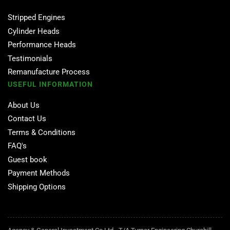
Stripped Engines
Cylinder Heads
Performance Heads
Testimonials
Remanufacture Process
USEFUL INFORMATION
About Us
Contact Us
Terms & Conditions
FAQ's
Guest book
Payment Methods
Shipping Options