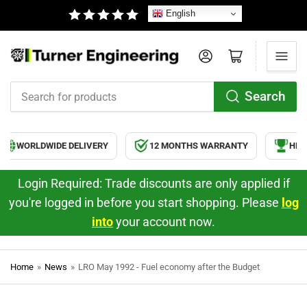
English
Log in
Open mini cart
Search
Search
for
products
WORLDWIDE DELIVERY
12 MONTHS WARRANTY
HIGH 
Login Required: Trade discounts are only applied if
you're logged in before you start shopping. Please
log
into
your account now.
Home
»
News
»
LRO May 1992 - Fuel economy after the Budget