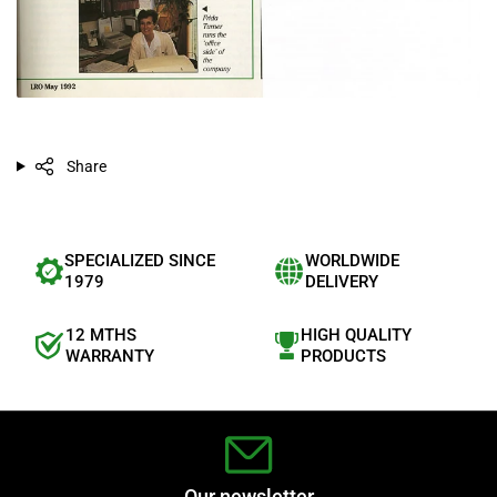
Share
SPECIALIZED SINCE
WORLDWIDE
1979
DELIVERY
12 MTHS
HIGH QUALITY
WARRANTY
PRODUCTS
Our newsletter